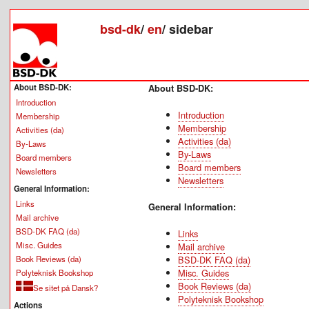
bsd-dk
/
en
/
sidebar
About BSD-DK:
About BSD-DK:
Introduction
Introduction
Membership
Membership
Activities (da)
Activities (da)
By-Laws
By-Laws
Board members
Board members
Newsletters
Newsletters
General Information:
Links
General Information:
Mail archive
BSD-DK FAQ (da)
Links
Misc. Guides
Mail archive
Book Reviews (da)
BSD-DK FAQ (da)
Misc. Guides
Polyteknisk Bookshop
Book Reviews (da)
Se sitet på Dansk?
Polyteknisk Bookshop
Actions