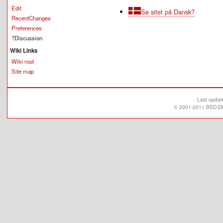
Edit
Se sitet på Dansk?
RecentChanges
Preferences
?
Discussion
Wiki Links
Wiki root
Site map
Last upda
© 2001-2011 BSD-DK