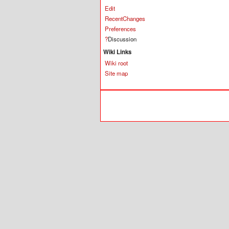
Edit
RecentChanges
Preferences
?
Discussion
Wiki Links
Wiki root
Site map