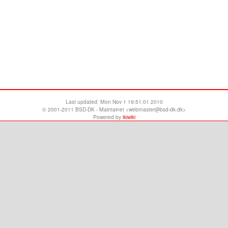
Last updated:
Mon Nov 1 19:51:01 2010
© 2001-2011 BSD-DK - Maintainer <webmaster@bsd-dk.dk>
Powered by
ikiwiki