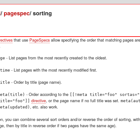
i
/
pagespec
/
sorting
rectives
that use
PageSpecs
allow specifying the order that matching pages are
.
- List pages from the most recently created to the oldest.
ge
- List pages with the most recently modified first.
time
- Order by title (page name).
itle
- Order according to the
eta(title)
[[!meta title="foo" sortas="
directive
, or the page name if no full title was set.
itle="foo"]]
meta(au
, etc. also work.
eta(updated)
on, you can combine several sort orders and/or reverse the order of sorting, with
ge, then by title in reverse order if two pages have the same age).