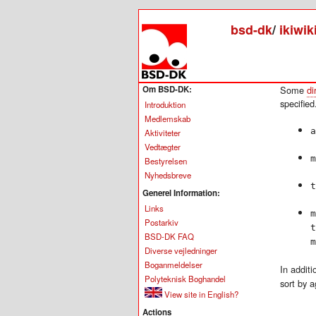
bsd-dk
/
ikiwik
Om BSD-DK:
Some
di
specified
Introduktion
Medlemskab
a
Aktiviteter
Vedtægter
m
Bestyrelsen
Nyhedsbreve
t
Generel Information:
Links
m
Postarkiv
t
BSD-DK FAQ
m
Diverse vejledninger
Boganmeldelser
In additi
Polyteknisk Boghandel
sort by a
View site in English?
Actions