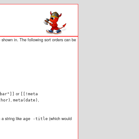
 shown in. The following sort orders can be
or
bar"]]
[[!meta
,
,
thor)
meta(date)
 a string like
(which would
age -title