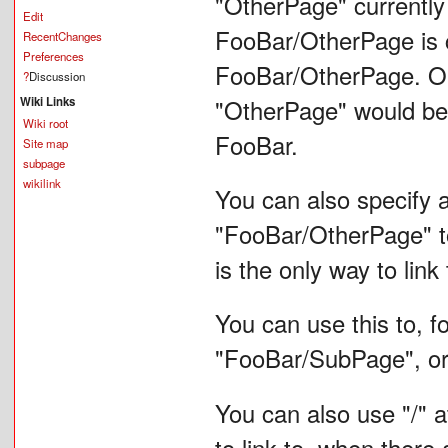
"OtherPage" currently 
Edit
FooBar/OtherPage is cr
RecentChanges
Preferences
FooBar/OtherPage. On 
?
Discussion
Wiki Links
"OtherPage" would be
Wiki root
FooBar.
Site map
subpage
wikilink
You can also specify a
"FooBar/OtherPage" to
is the only way to lin
You can use this to, f
"FooBar/SubPage", o
You can also use "/" at
to link to, when there