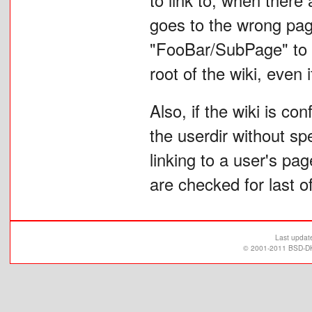
goes to the wrong pag
"FooBar/SubPage" to "
root of the wiki, even
Also, if the wiki is co
the userdir without spe
linking to a user's pa
are checked for last of
Last updat
© 2001-2011 BSD-DK