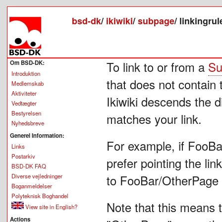
bsd-dk
/
ikiwiki
/
subpage
/
linkingrul
Om BSD-DK:
To link to or from a
Su
Introduktion
that does not contain 
Medlemskab
Aktiviteter
Ikiwiki descends the d
Vedtægter
Bestyrelsen
matches your link.
Nyhedsbreve
Generel Information:
For example, if FooBar
Links
Postarkiv
prefer pointing the li
BSD-DK FAQ
Diverse vejledninger
to FooBar/OtherPage an
Boganmeldelser
Polyteknisk Boghandel
Note that this means 
View site in English?
Actions